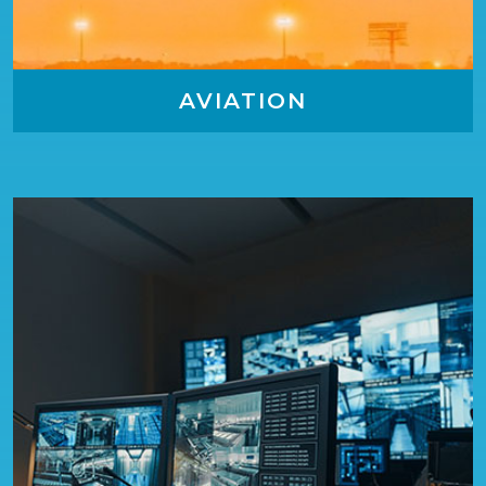
AVIATION